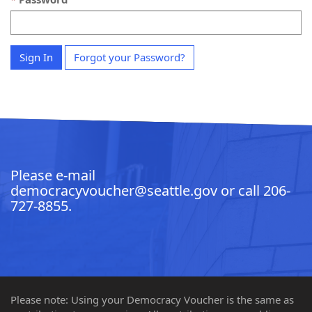
Sign In
Forgot your Password?
Please e-mail
democracyvoucher@seattle.gov
or call
206-
727-8855
.
Please note: Using your Democracy Voucher is the same as