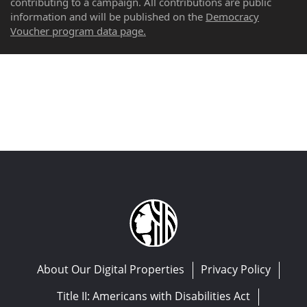
contributing to a campaign. All contributions are public
information and will be published on the
Democracy
Voucher program data page.
About Our Digital Properties
Privacy Policy
Title II: Americans with Disabilities Act