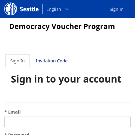
Choose
Seattle.gov
English
Sign In
a
language:
Democracy Voucher Program
Sign In
Invitation Code
Sign in to your account
Email
Password